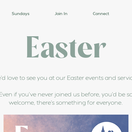
Sundays
Join In
Connect
Easter
d love to see you at our Easter events and servi
Even if you've never joined us before, you'd be s
welcome, there's something for everyone.