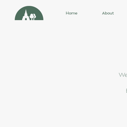
Home
About
We'