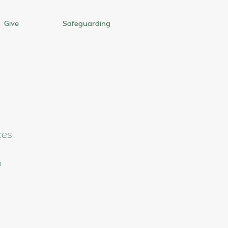
Give
Safeguarding
ces!
o