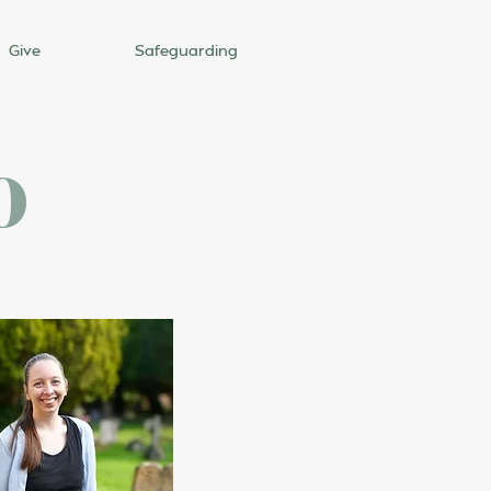
Give
Safeguarding
o