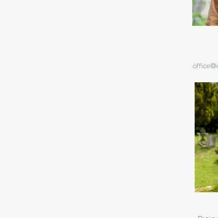
office@