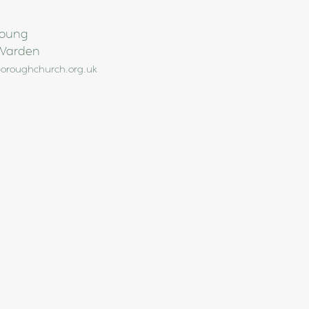
Young
Warden
oroughchurch.org.uk