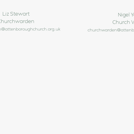
Liz Stewart
Nigel 
Churchwarden
Church 
@attenboroughchurch.org.uk
churchwarden@attenb