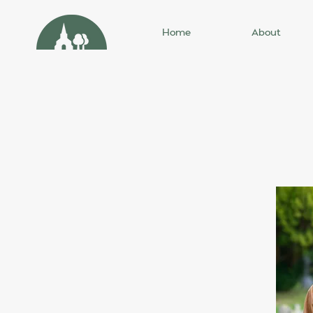
Home
About