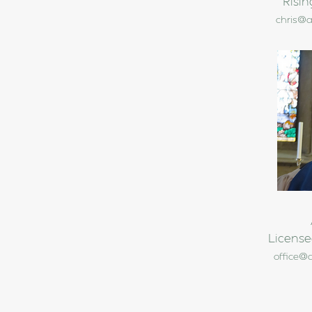
Risin
chris@a
License
office@