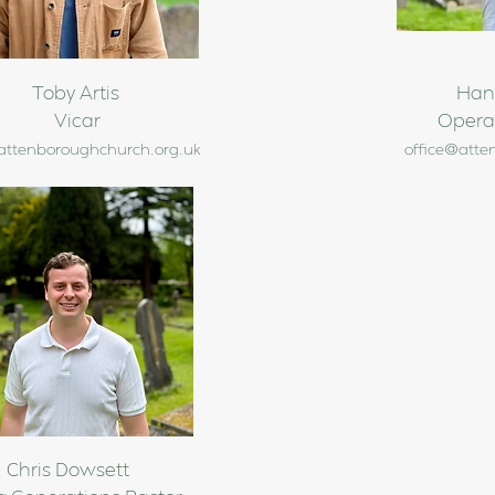
Toby Artis
Han
Vicar
Opera
attenboroughchurch.org.uk
office@atte
Chris Dowsett