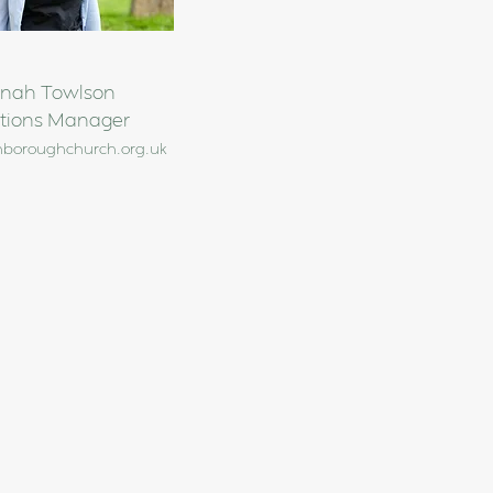
nah Towlson
tions Manager
nboroughchurch.org.uk