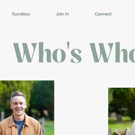
Sundays
Join In
Connect
Who's Wh