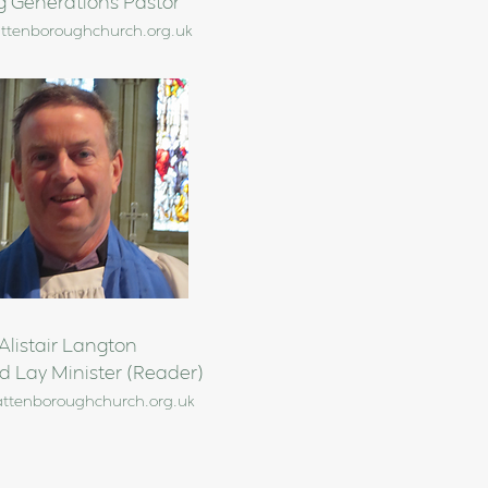
g Generations Pastor
ttenboroughchurch.org.uk
Alistair Langton
d Lay Minister (Reader)
attenboroughchurch.org.uk