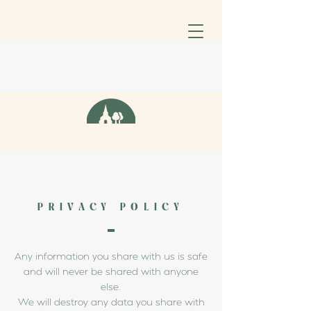
PRIVACY POLICY
Any information you share with us is safe
and will never be shared with anyone
else.
We will destroy any data you share with